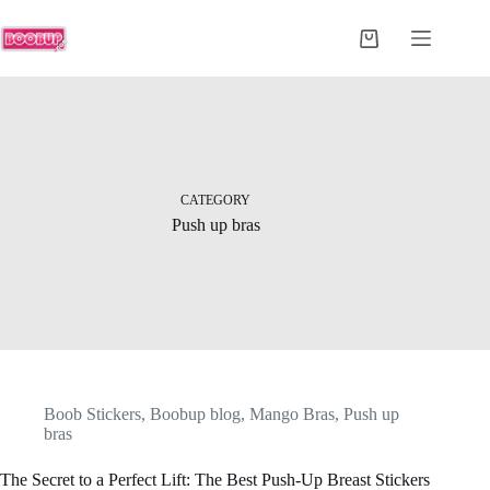
Skip
to
Shopping
content
cart
CATEGORY
Push up bras
Boob Stickers
,
Boobup blog
,
Mango Bras
,
Push up
bras
The Secret to a Perfect Lift: The Best Push-Up Breast Stickers