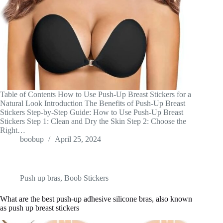
Table of Contents How to Use Push-Up Breast Stickers for a
Natural Look Introduction The Benefits of Push-Up Breast
Stickers Step-by-Step Guide: How to Use Push-Up Breast
Stickers Step 1: Clean and Dry the Skin Step 2: Choose the
Right…
boobup
April 25, 2024
Push up bras
,
Boob Stickers
What are the best push-up adhesive silicone bras, also known
as push up breast stickers