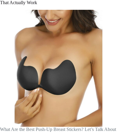
That Actually Work
What Are the Best Push-Up Breast Stickers? Let’s Talk About