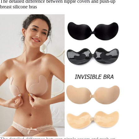
The detailed difference between nipple covers and push-up
breast silicone bras