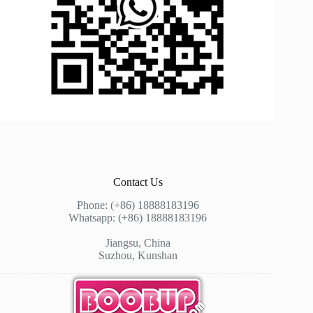
Contact Us
Phone: (+86) 18888183196
Whatsapp: (+86) 18888183196
Jiangsu, China
Suzhou, Kunshan