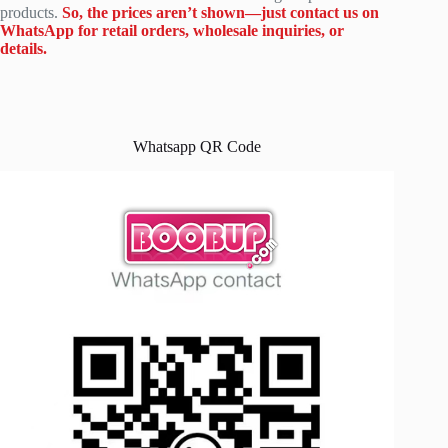
products.
So, the prices aren’t shown—just contact us on
WhatsApp for retail orders, wholesale inquiries, or
details.
Whatsapp QR Code