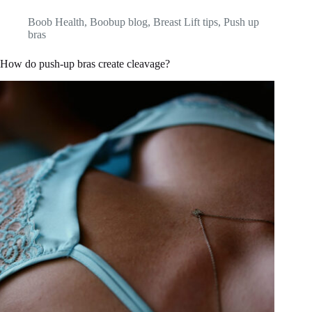
Boob Health
,
Boobup blog
,
Breast Lift tips
,
Push up
bras
How do push-up bras create cleavage?