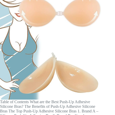
Table of Contents What are the Best Push-Up Adhesive
Silicone Bras? The Benefits of Push-Up Adhesive Silicone
Bras The Top Push-Up Adhesive Silicone Bras 1. Brand A –