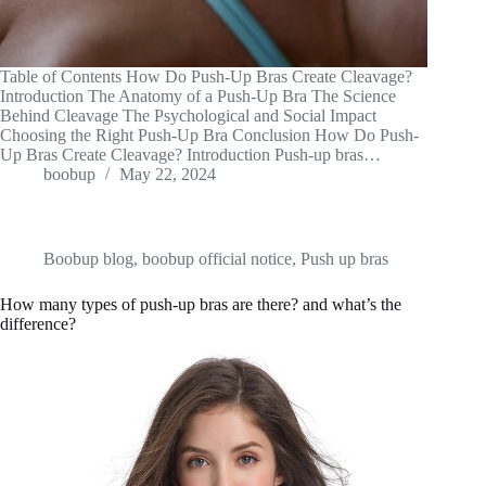
Table of Contents How Do Push-Up Bras Create Cleavage?
Introduction The Anatomy of a Push-Up Bra The Science
Behind Cleavage The Psychological and Social Impact
Choosing the Right Push-Up Bra Conclusion How Do Push-
Up Bras Create Cleavage? Introduction Push-up bras…
boobup
May 22, 2024
Boobup blog
,
boobup official notice
,
Push up bras
How many types of push-up bras are there? and what’s the
difference?