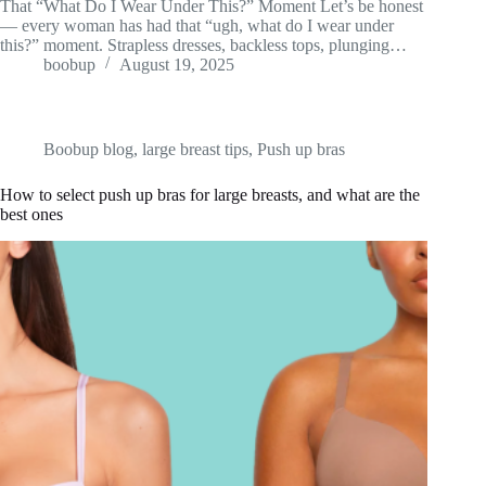
That “What Do I Wear Under This?” Moment Let’s be honest
— every woman has had that “ugh, what do I wear under
this?” moment. Strapless dresses, backless tops, plunging…
boobup
August 19, 2025
Boobup blog
,
large breast tips
,
Push up bras
How to select push up bras for large breasts, and what are the
best ones