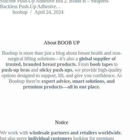
Silicone Push-Up Adhesive Bra 2. Brand B – Strapless
Backless Push-Up Adhesive…
boobup
April 24, 2024
About BOOB UP
Boobup is more than just a blog about breast health and non-
surgical lifting solutions—it’s also a
global supplier of
trusted, branded breast products.
From
boob tapes
to
push-up bras
and
sticky push-ups
, we provide high-quality
options designed to support, lift, and give you confidence. At
Boobup there're
expert advice, smart solutions, and
premium products—all in one place.
Notice
We work with
wholesale partners and retailers worldwide
,
but also serve
individual customers
looking for premium