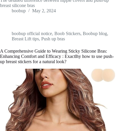
The detailed difference between nipple covers and push-up
breast silicone bras
boobup
May 2, 2024
boobup official notice
,
Boob Stickers
,
Boobup blog
,
Breast Lift tips
,
Push up bras
A Comprehensive Guide to Wearing Sticky Silicone Bras:
Enhancing Comfort and Efficacy : Exactlhy how to use push-
up breast stickers for a natural look?