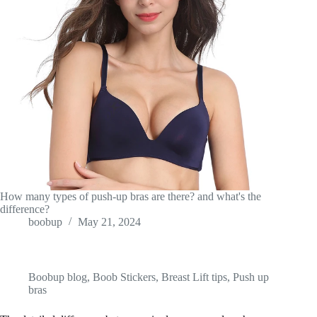
How many types of push-up bras are there? and what's the
difference?
boobup
May 21, 2024
Boobup blog
,
Boob Stickers
,
Breast Lift tips
,
Push up
bras