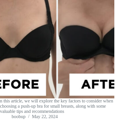
n this article, we will explore the key factors to consider when
choosing a push-up bra for small breasts, along with some
valuable tips and recommendations
boobup
May 22, 2024