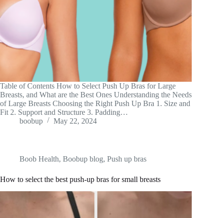
Table of Contents How to Select Push Up Bras for Large
Breasts, and What are the Best Ones Understanding the Needs
of Large Breasts Choosing the Right Push Up Bra 1. Size and
Fit 2. Support and Structure 3. Padding…
boobup
May 22, 2024
Boob Health
,
Boobup blog
,
Push up bras
How to select the best push-up bras for small breasts