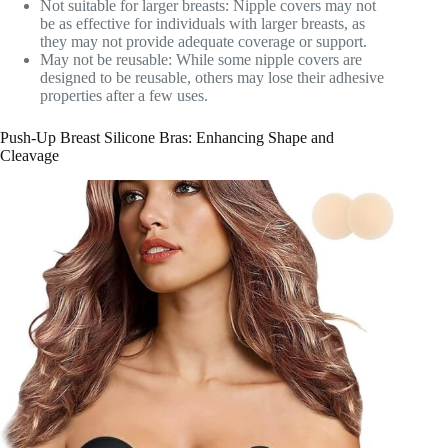
Not suitable for larger breasts: Nipple covers may not
be as effective for individuals with larger breasts, as
they may not provide adequate coverage or support.
May not be reusable: While some nipple covers are
designed to be reusable, others may lose their adhesive
properties after a few uses.
Push-Up Breast Silicone Bras: Enhancing Shape and
Cleavage