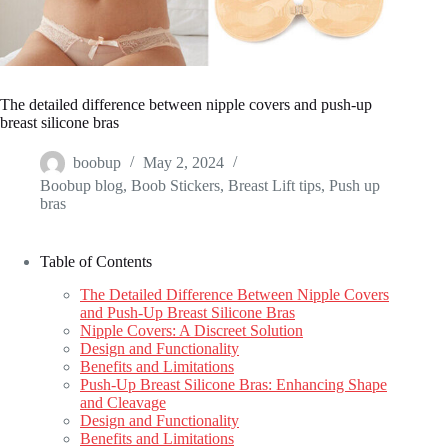
The detailed difference between nipple covers and push-up
breast silicone bras
boobup
May 2, 2024
Boobup blog
,
Boob Stickers
,
Breast Lift tips
,
Push up
bras
Table of Contents
The Detailed Difference Between Nipple Covers
and Push-Up Breast Silicone Bras
Nipple Covers: A Discreet Solution
Design and Functionality
Benefits and Limitations
Push-Up Breast Silicone Bras: Enhancing Shape
and Cleavage
Design and Functionality
Benefits and Limitations