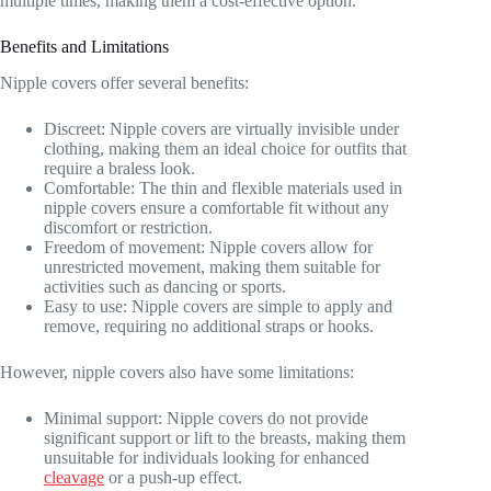
multiple times, making them a cost-effective option.
Benefits and Limitations
Nipple covers offer several benefits:
Discreet: Nipple covers are virtually invisible under
clothing, making them an ideal choice for outfits that
require a braless look.
Comfortable: The thin and flexible materials used in
nipple covers ensure a comfortable fit without any
discomfort or restriction.
Freedom of movement: Nipple covers allow for
unrestricted movement, making them suitable for
activities such as dancing or sports.
Easy to use: Nipple covers are simple to apply and
remove, requiring no additional straps or hooks.
However, nipple covers also have some limitations:
Minimal support: Nipple covers do not provide
significant support or lift to the breasts, making them
unsuitable for individuals looking for enhanced
cleavage
or a push-up effect.