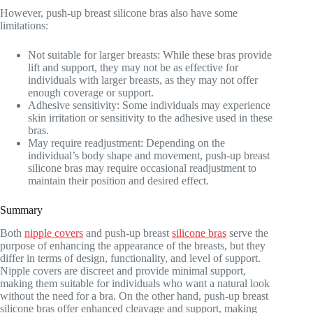
However, push-up breast silicone bras also have some
limitations:
Not suitable for larger breasts: While these bras provide
lift and support, they may not be as effective for
individuals with larger breasts, as they may not offer
enough coverage or support.
Adhesive sensitivity: Some individuals may experience
skin irritation or sensitivity to the adhesive used in these
bras.
May require readjustment: Depending on the
individual’s body shape and movement, push-up breast
silicone bras may require occasional readjustment to
maintain their position and desired effect.
Summary
Both
nipple covers
and push-up breast
silicone bras
serve the
purpose of enhancing the appearance of the breasts, but they
differ in terms of design, functionality, and level of support.
Nipple covers are discreet and provide minimal support,
making them suitable for individuals who want a natural look
without the need for a bra. On the other hand, push-up breast
silicone bras offer enhanced cleavage and support, making