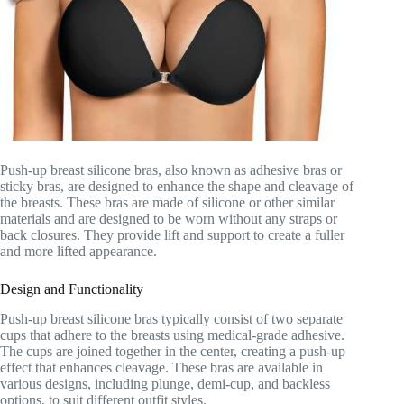
Push-up breast silicone bras, also known as adhesive bras or
sticky bras, are designed to enhance the shape and cleavage of
the breasts. These bras are made of silicone or other similar
materials and are designed to be worn without any straps or
back closures. They provide lift and support to create a fuller
and more lifted appearance.
Design and Functionality
Push-up breast silicone bras typically consist of two separate
cups that adhere to the breasts using medical-grade adhesive.
The cups are joined together in the center, creating a push-up
effect that enhances cleavage. These bras are available in
various designs, including plunge, demi-cup, and backless
options, to suit different outfit styles.