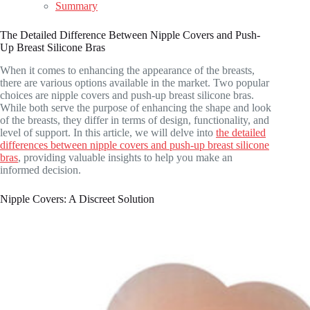
Summary
The Detailed Difference Between Nipple Covers and Push-
Up Breast Silicone Bras
When it comes to enhancing the appearance of the breasts,
there are various options available in the market. Two popular
choices are nipple covers and push-up breast silicone bras.
While both serve the purpose of enhancing the shape and look
of the breasts, they differ in terms of design, functionality, and
level of support. In this article, we will delve into
the detailed
differences between nipple covers and push-up breast silicone
bras
, providing valuable insights to help you make an
informed decision.
Nipple Covers: A Discreet Solution