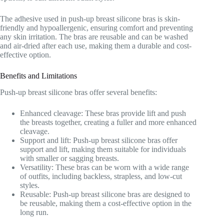
The adhesive used in push-up breast silicone bras is skin-
friendly and hypoallergenic, ensuring comfort and preventing
any skin irritation. The bras are reusable and can be washed
and air-dried after each use, making them a durable and cost-
effective option.
Benefits and Limitations
Push-up breast silicone bras offer several benefits:
Enhanced cleavage: These bras provide lift and push
the breasts together, creating a fuller and more enhanced
cleavage.
Support and lift: Push-up breast silicone bras offer
support and lift, making them suitable for individuals
with smaller or sagging breasts.
Versatility: These bras can be worn with a wide range
of outfits, including backless, strapless, and low-cut
styles.
Reusable: Push-up breast silicone bras are designed to
be reusable, making them a cost-effective option in the
long run.