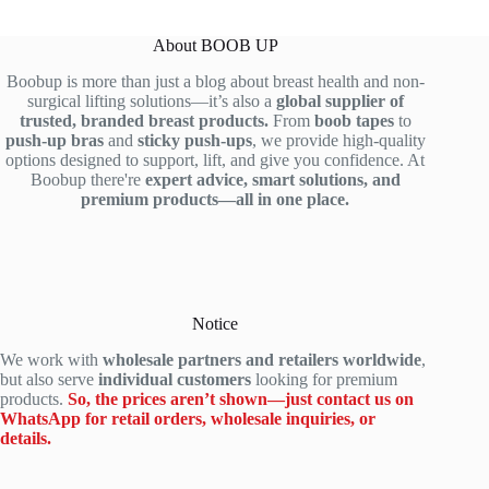
p
o
s
a
r
c
h
r
About BOOB UP
e
h
-
e
Boobup is more than just a blog about breast health and non-
h
o
u
t
surgical lifting solutions—it’s also a
global supplier of
e
o
p
h
trusted, branded breast products.
From
boob tapes
to
n
s
b
e
push-up bras
and
sticky push-ups
, we provide high-quality
s
e
r
b
options designed to support, lift, and give you confidence. At
i
t
e
e
Boobup there're
expert advice, smart solutions, and
premium products—all in one place.
v
h
a
s
e
e
s
t
G
p
t
p
u
e
s
u
i
r
t
s
d
f
i
h
Notice
e
e
c
-
We work with
wholesale partners and retailers worldwide
,
t
c
k
u
but also serve
individual customers
looking for premium
o
t
e
p
products.
So, the prices aren’t shown—just contact us on
W
p
r
a
WhatsApp for retail orders, wholesale inquiries, or
e
u
s
d
details.
a
s
r
h
r
h
e
e