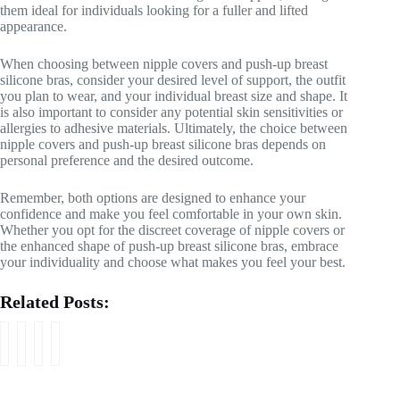
them ideal for individuals looking for a fuller and lifted
appearance.
When choosing between nipple covers and push-up breast
silicone bras, consider your desired level of support, the outfit
you plan to wear, and your individual breast size and shape. It
is also important to consider any potential skin sensitivities or
allergies to adhesive materials. Ultimately, the choice between
nipple covers and push-up breast silicone bras depends on
personal preference and the desired outcome.
Remember, both options are designed to enhance your
confidence and make you feel comfortable in your own skin.
Whether you opt for the discreet coverage of nipple covers or
the enhanced shape of push-up breast silicone bras, embrace
your individuality and choose what makes you feel your best.
Related Posts:
A
H
D
W
C
o
o
h
o
w
p
a
m
t
u
t