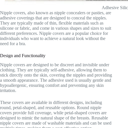
Adhesive Sili
Nipple covers, also known as nipple concealers or pasties, are
adhesive coverings that are designed to conceal the nipples.
They are typically made of thin, flexible materials such as
silicone or fabric, and come in various shapes and sizes to suit
different preferences. Nipple covers are a popular choice for
individuals who want to achieve a natural look without the
need for a bra.
Design and Functionality
Nipple covers are designed to be discreet and invisible under
clothing. They are typically self-adhesive, allowing them to
stick directly onto the skin, covering the nipples and providing
a smooth appearance. The adhesive used is usually gentle and
hypoallergenic, ensuring comfort and preventing any skin
irritation.
These covers are available in different designs, including
round, petal-shaped, and reusable options. Round nipple
covers provide full coverage, while petal-shaped covers are
designed to mimic the natural shape of the breasts. Reusable
nipple covers are made of washable materials and can be used