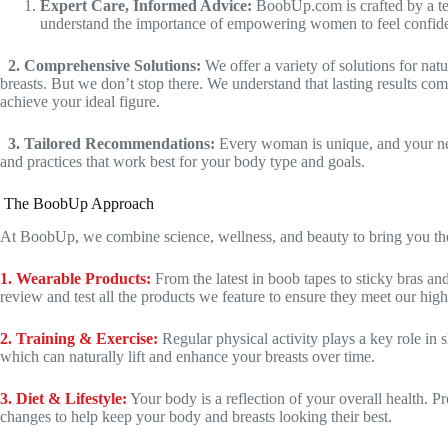
Expert Care, Informed Advice:
BoobUp.com is crafted by a tea
understand the importance of empowering women to feel confident 
2. Comprehensive Solutions:
We offer a variety of solutions for nat
breasts. But we don’t stop there. We understand that lasting results co
achieve your ideal figure.
3. Tailored Recommendations:
Every woman is unique, and your need
and practices that work best for your body type and goals.
The BoobUp Approach
At BoobUp, we combine science, wellness, and beauty to bring you the u
1. Wearable Products:
From the latest in boob tapes to sticky bras an
review and test all the products we feature to ensure they meet our high
2. Training & Exercise:
Regular physical activity plays a key role in 
which can naturally lift and enhance your breasts over time.
3. Diet & Lifestyle:
Your body is a reflection of your overall health. Pr
changes to help keep your body and breasts looking their best.