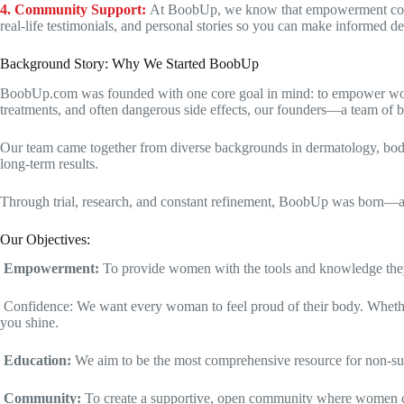
4. Community Support:
At BoobUp, we know that empowerment comes
real-life testimonials, and personal stories so you can make informed d
Background Story: Why We Started BoobUp
BoobUp.com was founded with one core goal in mind: to empower women 
treatments, and often dangerous side effects, our founders—a team of 
Our team came together from diverse backgrounds in dermatology, body car
long-term results.
Through trial, research, and constant refinement, BoobUp was born—a p
Our Objectives:
Empowerment:
To provide women with the tools and knowledge they 
Confidence: We want every woman to feel proud of their body. Whether y
you shine.
Education:
We aim to be the most comprehensive resource for non-surgi
Community:
To create a supportive, open community where women can 