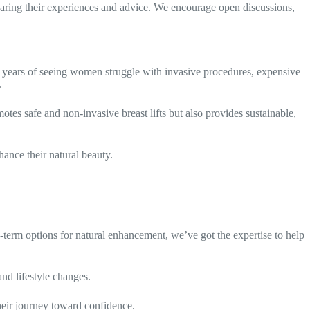
ng their experiences and advice. We encourage open discussions,
 years of seeing women struggle with invasive procedures, expensive
.
tes safe and non-invasive breast lifts but also provides sustainable,
ance their natural beauty.
-term options for natural enhancement, we’ve got the expertise to help
nd lifestyle changes.
eir journey toward confidence.