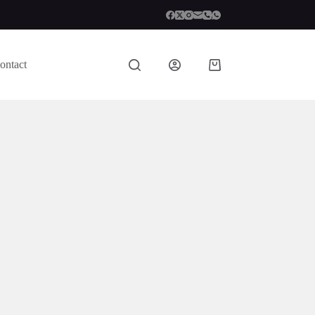
ontact
Shopping
cart