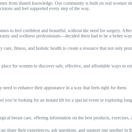
 from shared knowledge. Our community is built on real women shari
ecisions and feel supported every step of the way.
to feel confident and beautiful, without the need for surgery. After
beauty and wellness professionals—decided there had to be a better way
e, fitness, and holistic health to create a resource that not only promo
lace for women to discover safe, effective, and affordable ways to enh
need to enhance their appearance in a way that feels right for them.
ou’re looking for an instant lift for a special event or exploring long
cal breast care, offering information on the best products, exercises, a
share their experiences, ask questions, and support one another in th