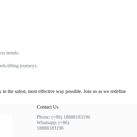
ess trends.
ob-lifting journeys.
n the safest, most effective way possible. Join us as we redefine
Contact Us
Phone: (+86) 18888183196
Whatsapp: (+86)
18888183196