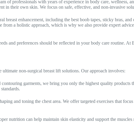
m of professionals with years of experience in body care, wellness, 
in their own skin. We focus on safe, effective, and non-invasive solut
ural breast enhancement, including the best boob tapes, sticky bras, and
me from a holistic approach, which is why we also provide expert advice
s and preferences should be reflected in your body care routine. At B
ltimate non-surgical breast lift solutions. Our approach involves:
d contouring garments, we bring you only the highest quality products t
 standards.
shaping and toning the chest area. We offer targeted exercises that focu
oper nutrition can help maintain skin elasticity and support the muscles re