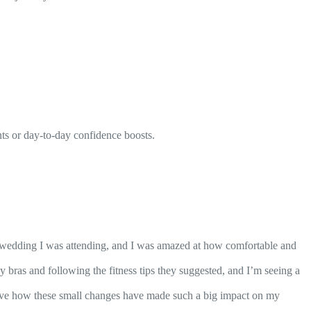
nts or day-to-day confidence boosts.
 wedding I was attending, and I was amazed at how comfortable and
 bras and following the fitness tips they suggested, and I’m seeing a
love how these small changes have made such a big impact on my