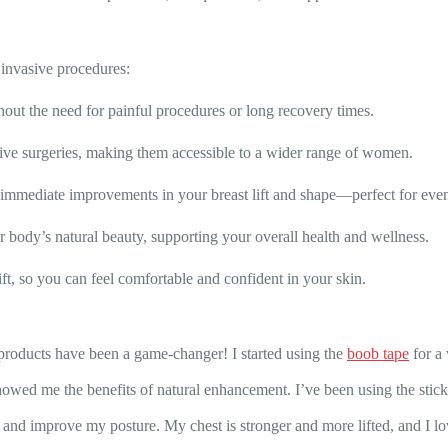
, invasive procedures:
ut the need for painful procedures or long recovery times.
ive surgeries, making them accessible to a wider range of women.
ee immediate improvements in your breast lift and shape—perfect for eve
 body’s natural beauty, supporting your overall health and wellness.
ft, so you can feel comfortable and confident in your skin.
 products have been a game-changer! I started using the
boob tape
for a
howed me the benefits of natural enhancement. I’ve been using the sticky
 and improve my posture. My chest is stronger and more lifted, and I 