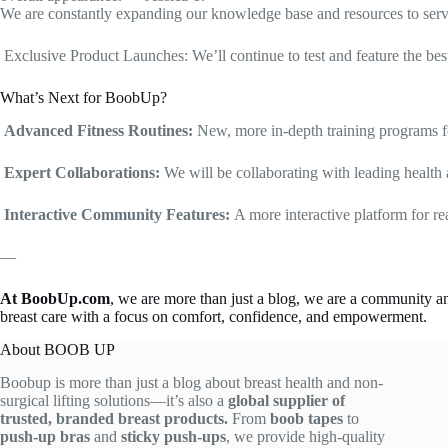
We are constantly expanding our knowledge base and resources to serve 
Exclusive Product Launches: We’ll continue to test and feature the best,
What’s Next for BoobUp?
Advanced Fitness Routines:
New, more in-depth training programs f
Expert Collaborations:
We will be collaborating with leading health a
Interactive Community Features:
A more interactive platform for r
—
At BoobUp.com
, we are more than just a blog, we are a community an
breast care with a focus on comfort, confidence, and empowerment.
About BOOB UP
Boobup is more than just a blog about breast health and non-
surgical lifting solutions—it’s also a
global supplier of
trusted, branded breast products.
From
boob tapes
to
push-up bras
and
sticky push-ups
, we provide high-quality