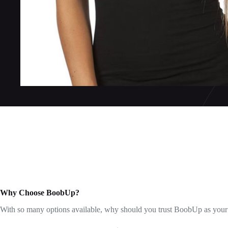
Why Choose BoobUp?
With so many options available, why should you trust BoobUp as your go