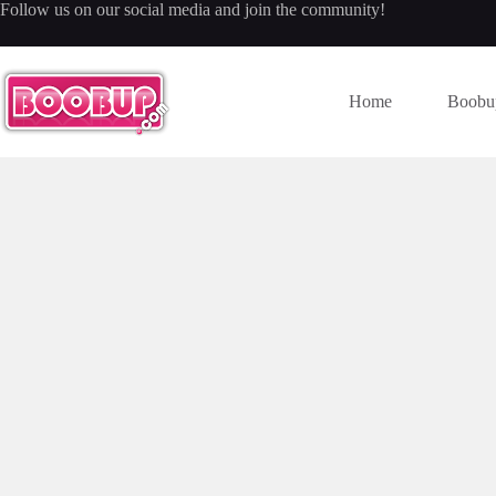
Skip
Follow us on our social media and join the community!
to
content
Home
Boobu