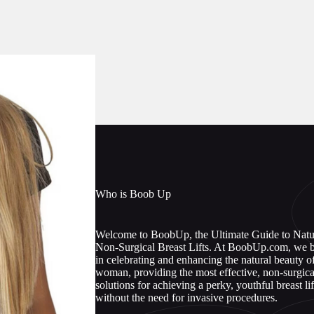
Who is Boob Up
Welcome to BoobUp, the Ultimate Guide to Natu
Non-Surgical Breast Lifts. At BoobUp.com, we b
in celebrating and enhancing the natural beauty o
woman, providing the most effective, non-surgica
solutions for achieving a perky, youthful breast lif
without the need for invasive procedures.