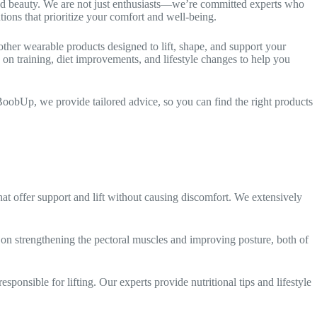
and beauty. We are not just enthusiasts—we’re committed experts who
ions that prioritize your comfort and well-being.
 other wearable products designed to lift, shape, and support your
 on training, diet improvements, and lifestyle changes to help you
oobUp, we provide tailored advice, so you can find the right products
hat offer support and lift without causing discomfort. We extensively
s on strengthening the pectoral muscles and improving posture, both of
sponsible for lifting. Our experts provide nutritional tips and lifestyle