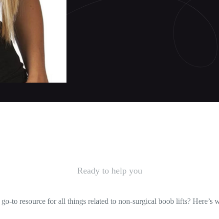
Ready to help you
-to resource for all things related to non-surgical boob lifts? Here’s 