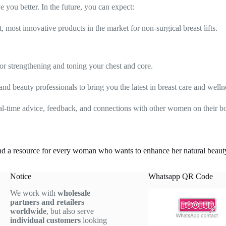
you better. In the future, you can expect:
 most innovative products in the market for non-surgical breast lifts.
or strengthening and toning your chest and core.
nd beauty professionals to bring you the latest in breast care and welln
eal-time advice, feedback, and connections with other women on their bo
d a resource for every woman who wants to enhance her natural beauty i
Notice
Whatsapp QR Code
We work with
wholesale
partners and retailers
worldwide
, but also serve
individual customers
looking