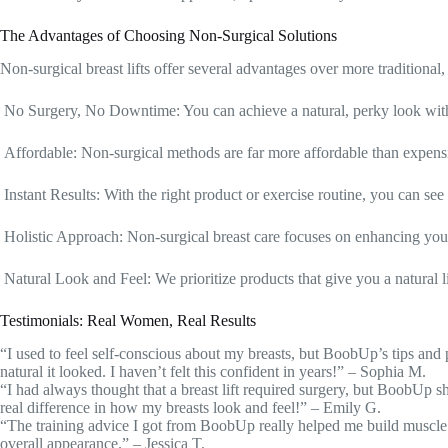
The Advantages of Choosing Non-Surgical Solutions
Non-surgical breast lifts offer several advantages over more traditional
No Surgery, No Downtime: You can achieve a natural, perky look witho
Affordable: Non-surgical methods are far more affordable than expens
Instant Results: With the right product or exercise routine, you can s
Holistic Approach: Non-surgical breast care focuses on enhancing your
Natural Look and Feel: We prioritize products that give you a natural li
Testimonials: Real Women, Real Results
“I used to feel self-conscious about my breasts, but BoobUp’s tips and
natural it looked. I haven’t felt this confident in years!” – Sophia M.
“I had always thought that a breast lift required surgery, but BoobUp s
real difference in how my breasts look and feel!” – Emily G.
“The training advice I got from BoobUp really helped me build muscle
overall appearance.” – Jessica T.