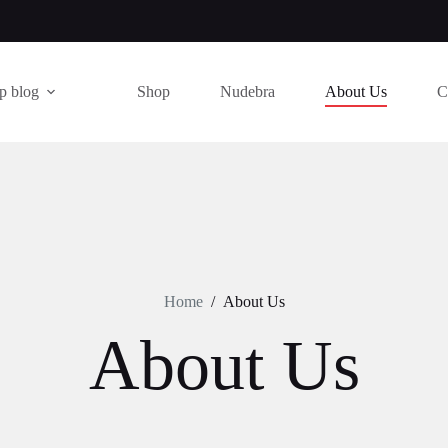
p blog
Shop
Nudebra
About Us
C
Home
/
About Us
About Us