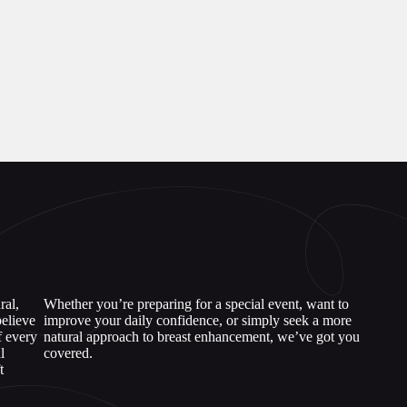
ral,
Whether you’re preparing for a special event, want to
elieve
improve your daily confidence, or simply seek a more
f every
natural approach to breast enhancement, we’ve got you
l
covered.
t