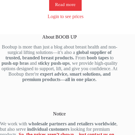
Read more
Login to see prices
About BOOB UP
Boobup is more than just a blog about breast health and non-
surgical lifting solutions—it’s also a
global supplier of
trusted, branded breast products.
From
boob tapes
to
push-up bras
and
sticky push-ups
, we provide high-quality
options designed to support, lift, and give you confidence. At
Boobup there're
expert advice, smart solutions, and
premium products—all in one place.
Notice
We work with
wholesale partners and retailers worldwide
,
but also serve
individual customers
looking for premium
products.
So, the prices aren’t shown—just contact us on