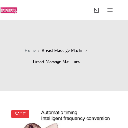
Skip
to
Shopping
content
cart
Home
/
Breast Massage Machines
Breast Massage Machines
SALE