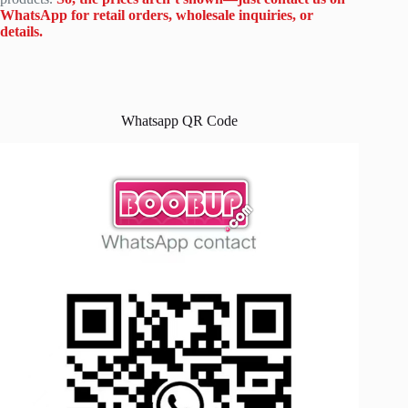
WhatsApp for retail orders, wholesale inquiries, or
details.
Whatsapp QR Code