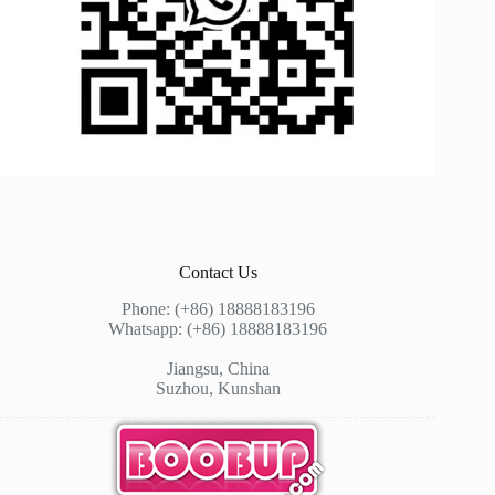
Contact Us
Phone: (+86) 18888183196
Whatsapp: (+86) 18888183196
Jiangsu, China
Suzhou, Kunshan