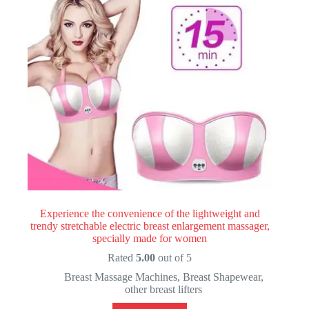
Experience the convenience of the lightweight and
trendy stretchable electric breast enlargement massager,
specially made for women
Rated
5.00
out of 5
Breast Massage Machines
,
Breast Shapewear
,
other breast lifters