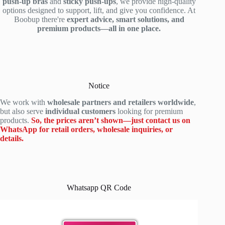
push-up bras
and
sticky push-ups
, we provide high-quality
options designed to support, lift, and give you confidence. At
Boobup there're
expert advice, smart solutions, and
premium products—all in one place.
Notice
We work with
wholesale partners and retailers worldwide
,
but also serve
individual customers
looking for premium
products.
So, the prices aren’t shown—just contact us on
WhatsApp for retail orders, wholesale inquiries, or
details.
Whatsapp QR Code