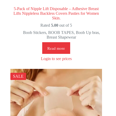
5-Pack of Nipple Lift Disposable – Adhesive Breast
Lifts Nippleless Backless Covers Pasties for Women
Skin.
Rated
5.00
out of 5
Boob Stickers
,
BOOB TAPES
,
Boob Up bras
,
Breast Shapewear
Read more
Login to see prices
SALE