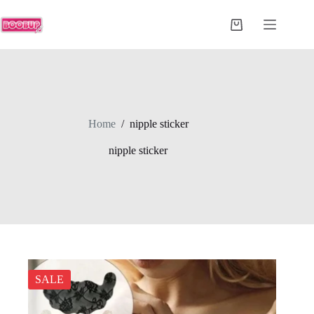
Skip
to
Shopping
content
cart
Home
/
nipple sticker
nipple sticker
SALE