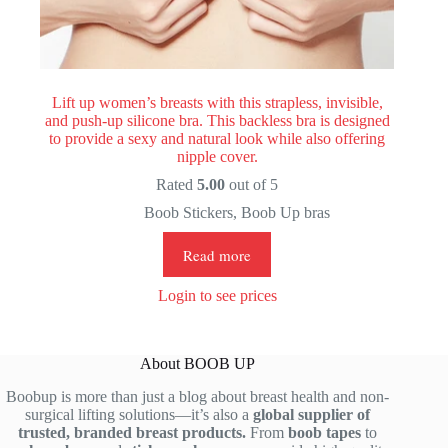
Lift up women’s breasts with this strapless, invisible,
and push-up silicone bra. This backless bra is designed
to provide a sexy and natural look while also offering
nipple cover.
Rated
5.00
out of 5
Boob Stickers
,
Boob Up bras
Read more
Login to see prices
About BOOB UP
Boobup is more than just a blog about breast health and non-
surgical lifting solutions—it’s also a
global supplier of
trusted, branded breast products.
From
boob tapes
to