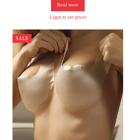
Read more
Login to see prices
SALE