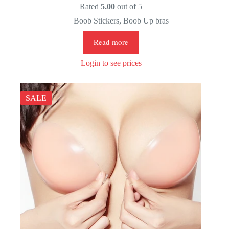
Rated
5.00
out of 5
Boob Stickers
,
Boob Up bras
Read more
Login to see prices
SALE