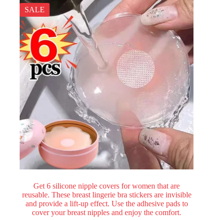
SALE
Get 6 silicone nipple covers for women that are
reusable. These breast lingerie bra stickers are invisible
and provide a lift-up effect. Use the adhesive pads to
cover your breast nipples and enjoy the comfort.