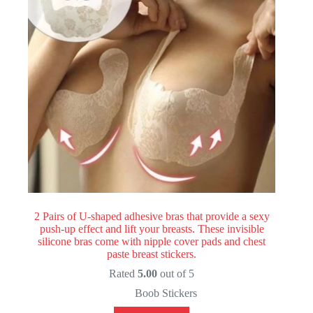
2 Pairs of U-shaped adhesive bras that provide a sexy
push-up effect and lift your breasts. These invisible
silicone bras come with nipple cover pads and chest
paste breast stickers.
Rated
5.00
out of 5
Boob Stickers