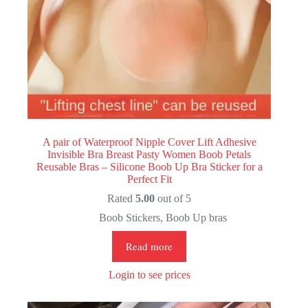
A pair of Waterproof Nipple Cover Lift Adhesive
Invisible Bra Breast Pasty Women Boob Petals
Reusable Bras – Silicone Boob Up Bra Sticker for a
Perfect Fit
Rated
5.00
out of 5
Boob Stickers
,
Boob Up bras
Read more
Login to see prices