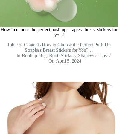
How to choose the perfect push up strapless breast stickers for
you?
Table of Contents How to Choose the Perfect Push Up
Strapless Breast Stickers for You?…
In
Boobup blog
,
Boob Stickers
,
Shapewear tips
On
April 5, 2024