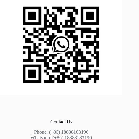
Contact Us
Phone: (+86) 18888183196
Whatsapp: (+86) 18888183196