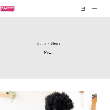
Skip
to
Shopping
content
cart
Home
/
News
News