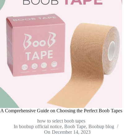
A Comprehensive Guide on Choosing the Perfect Boob Tapes
how to select boob tapes
In
boobup official notice
,
Boob Tape
,
Boobup blog
On
December 14, 2023