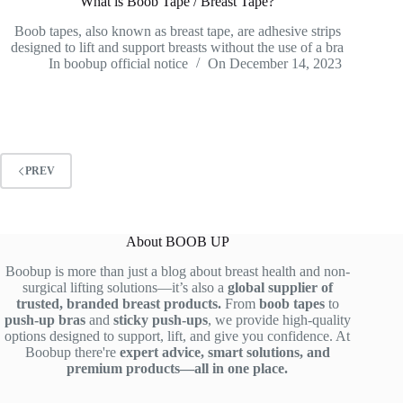
What is Boob Tape / Breast Tape?
Boob tapes, also known as breast tape, are adhesive strips
designed to lift and support breasts without the use of a bra
In
boobup official notice
On
December 14, 2023
PREV
About BOOB UP
Boobup is more than just a blog about breast health and non-
surgical lifting solutions—it’s also a
global supplier of
trusted, branded breast products.
From
boob tapes
to
push-up bras
and
sticky push-ups
, we provide high-quality
options designed to support, lift, and give you confidence. At
Boobup there're
expert advice, smart solutions, and
premium products—all in one place.