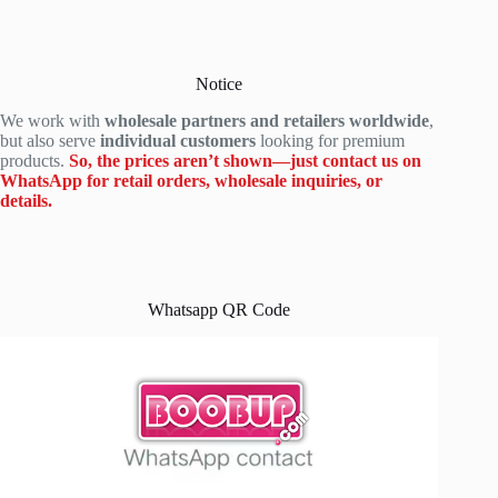
Notice
We work with
wholesale partners and retailers worldwide
,
but also serve
individual customers
looking for premium
products.
So, the prices aren’t shown—just contact us on
WhatsApp for retail orders, wholesale inquiries, or
details.
Whatsapp QR Code