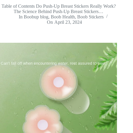
Table of Contents Do Push-Up Breast Stickers Really Work?
The Science Behind Push-Up Breast Stickers…
In
Boobup blog
,
Boob Health
,
Boob Stickers
On
April 23, 2024