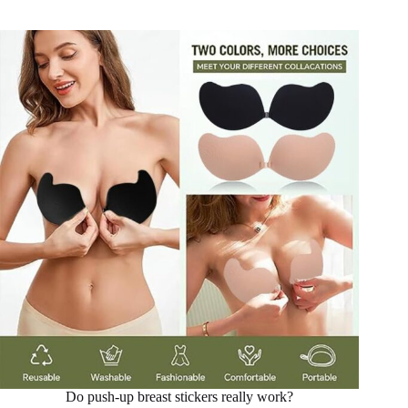
Do push-up breast stickers really work?