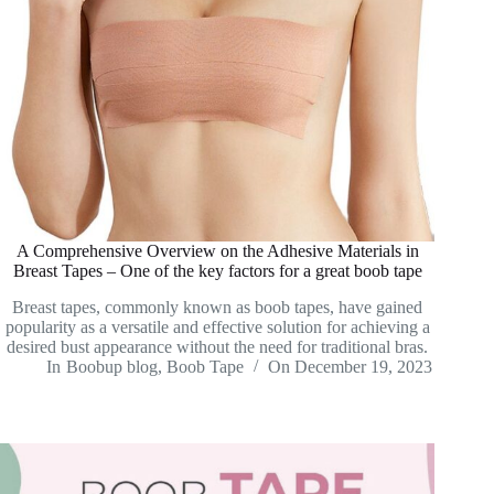
A Comprehensive Overview on the Adhesive Materials in
Breast Tapes – One of the key factors for a great boob tape
Breast tapes, commonly known as boob tapes, have gained
popularity as a versatile and effective solution for achieving a
desired bust appearance without the need for traditional bras.
In
Boobup blog
,
Boob Tape
On
December 19, 2023