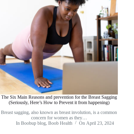
The Six Main Reasons and prevention for the Breast Sagging
(Seriously, Here’s How to Prevent it from happening)
Breast sagging, also known as breast involution, is a common
concern for women as they…
In
Boobup blog
,
Boob Health
On
April 23, 2024